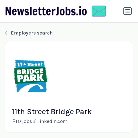
Employers search
11th Street Bridge Park
0 jobs
linkedin.com