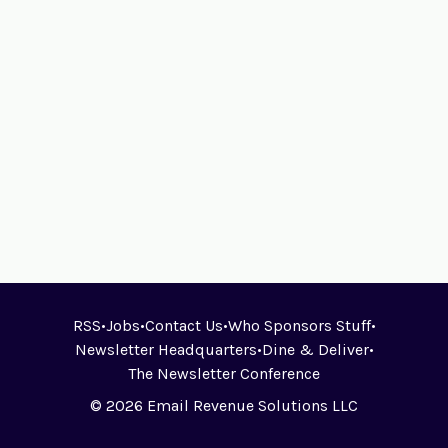
RSS
•
Jobs
•
Contact Us
•
Who Sponsors Stuff
•
Newsletter Headquarters
•
Dine & Deliver
•
The Newsletter Conference
© 2026 Email Revenue Solutions LLC