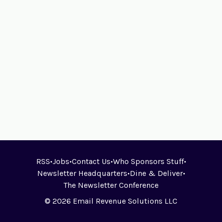
RSS
•
Jobs
•
Contact Us
•
Who Sponsors Stuff
•
Newsletter Headquarters
•
Dine & Deliver
•
The Newsletter Conference
© 2026 Email Revenue Solutions LLC