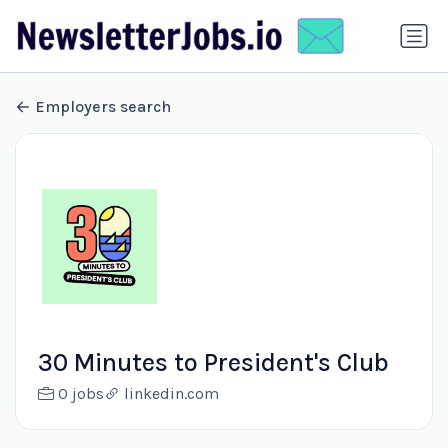
Employers search
30 Minutes to President's Club
0 jobs
linkedin.com