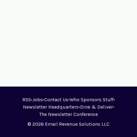
RSS
•
Jobs
•
Contact Us
•
Who Sponsors Stuff
•
Newsletter Headquarters
•
Dine & Deliver
•
The Newsletter Conference
© 2026 Email Revenue Solutions LLC