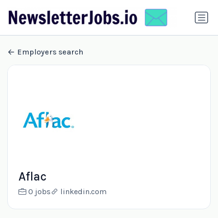
Employers search
Aflac
0 jobs
linkedin.com