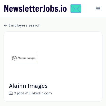
Employers search
Alainn Images
0 jobs
linkedin.com