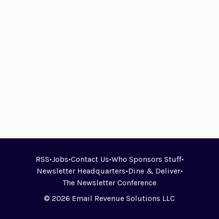
RSS
•
Jobs
•
Contact Us
•
Who Sponsors Stuff
•
Newsletter Headquarters
•
Dine & Deliver
•
The Newsletter Conference
© 2026 Email Revenue Solutions LLC