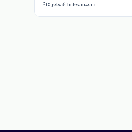
0 jobs
linkedin.com