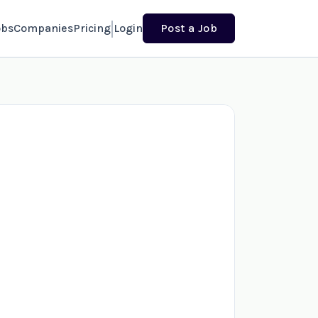
obs
Companies
Pricing
Login
Post a Job