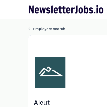
Employers search
Aleut