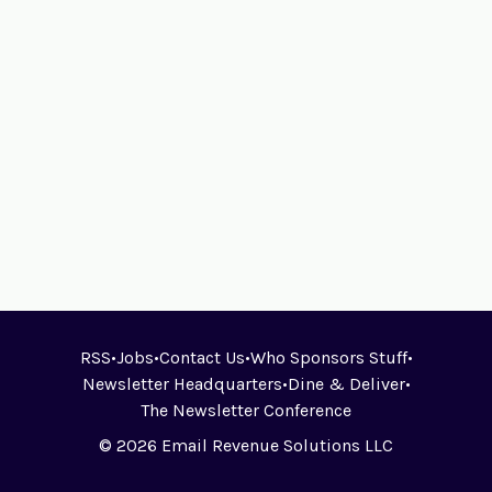
RSS
•
Jobs
•
Contact Us
•
Who Sponsors Stuff
•
Newsletter Headquarters
•
Dine & Deliver
•
The Newsletter Conference
© 2026 Email Revenue Solutions LLC