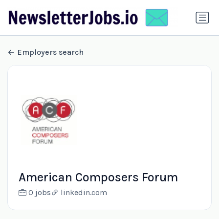
Employers search
American Composers Forum
0 jobs
linkedin.com