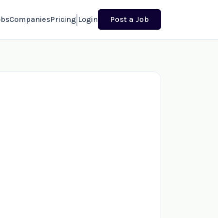
obs
Companies
Pricing
Login
Post a Job