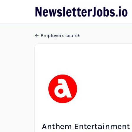
Employers search
Anthem Entertainment