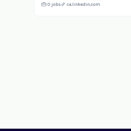
0 jobs
ca.linkedin.com