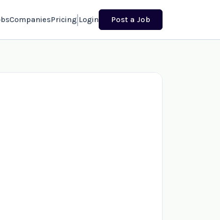
obs
Companies
Pricing
Login
Post a Job