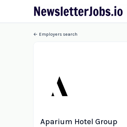
Employers search
Aparium Hotel Group