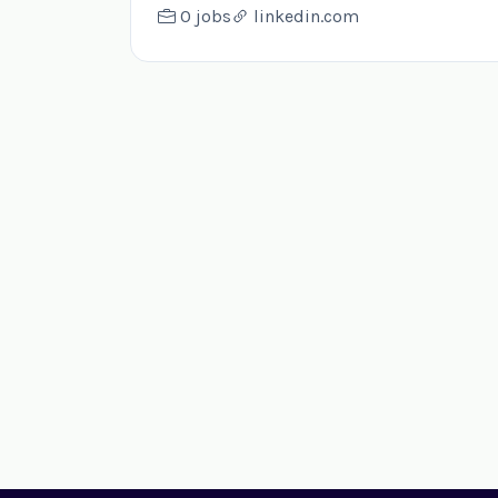
0 jobs
linkedin.com