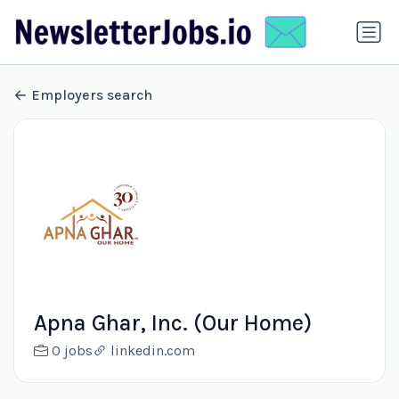
Employers search
Apna Ghar, Inc. (Our Home)
0 jobs
linkedin.com