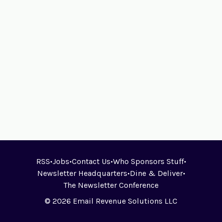
RSS
•
Jobs
•
Contact Us
•
Who Sponsors Stuff
•
Newsletter Headquarters
•
Dine & Deliver
•
The Newsletter Conference
© 2026 Email Revenue Solutions LLC