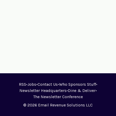
RSS
•
Jobs
•
Contact Us
•
Who Sponsors Stuff
•
Newsletter Headquarters
•
Dine & Deliver
•
The Newsletter Conference
© 2026 Email Revenue Solutions LLC