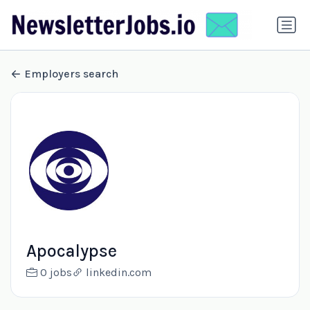
Employers search
Apocalypse
0 jobs
linkedin.com