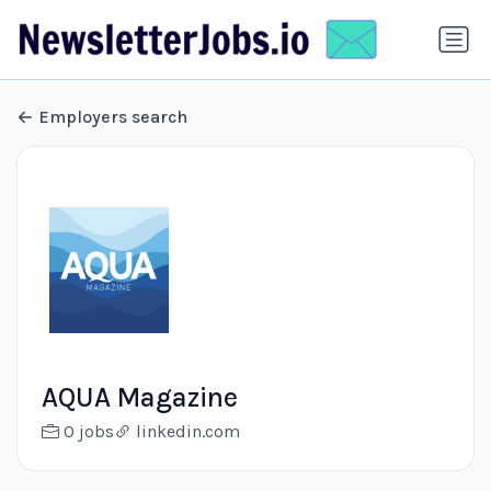
Employers search
AQUA Magazine
0 jobs
linkedin.com