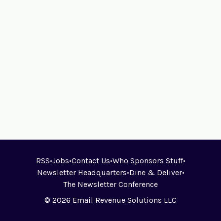
RSS
•
Jobs
•
Contact Us
•
Who Sponsors Stuff
•
Newsletter Headquarters
•
Dine & Deliver
•
The Newsletter Conference
© 2026 Email Revenue Solutions LLC