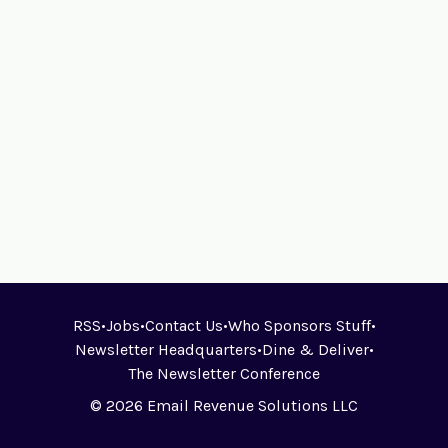
RSS
•
Jobs
•
Contact Us
•
Who Sponsors Stuff
•
Newsletter Headquarters
•
Dine & Deliver
•
The Newsletter Conference
© 2026 Email Revenue Solutions LLC