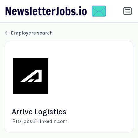
Employers search
Arrive Logistics
0 jobs
linkedin.com