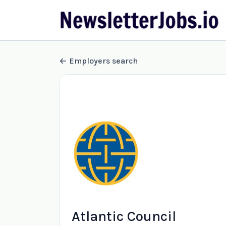
Employers search
Atlantic Council