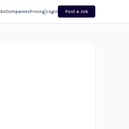
obs
Companies
Pricing
Login
Post a Job