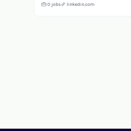
0 jobs
linkedin.com