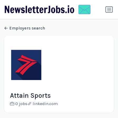
Employers search
Attain Sports
0 jobs
linkedin.com