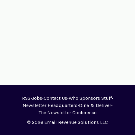
RSS
•
Jobs
•
Contact Us
•
Who Sponsors Stuff
•
Newsletter Headquarters
•
Dine & Deliver
•
The Newsletter Conference
© 2026 Email Revenue Solutions LLC