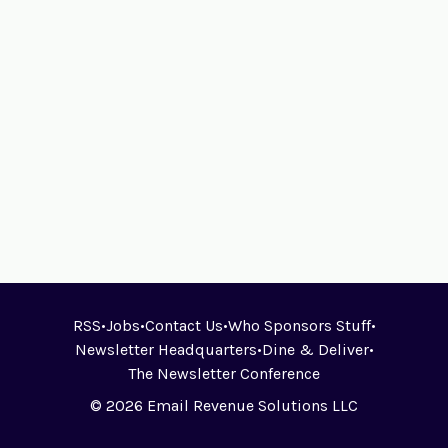
RSS
•
Jobs
•
Contact Us
•
Who Sponsors Stuff
•
Newsletter Headquarters
•
Dine & Deliver
•
The Newsletter Conference
© 2026 Email Revenue Solutions LLC