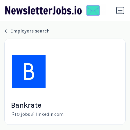
Employers search
Bankrate
0 jobs
linkedin.com