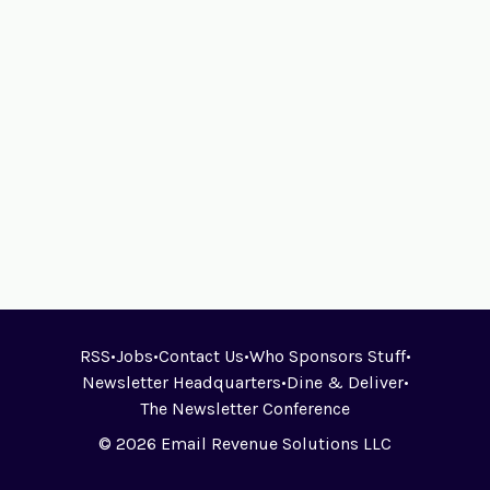
RSS
•
Jobs
•
Contact Us
•
Who Sponsors Stuff
•
Newsletter Headquarters
•
Dine & Deliver
•
The Newsletter Conference
© 2026 Email Revenue Solutions LLC