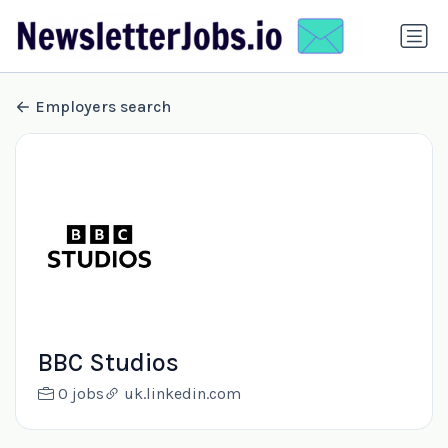
Employers search
BBC Studios
0 jobs
uk.linkedin.com