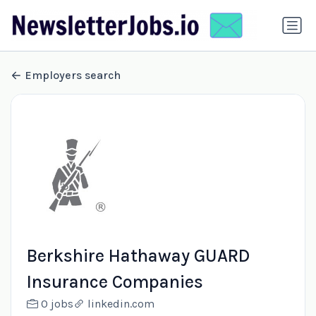
Employers search
Berkshire Hathaway GUARD
Insurance Companies
0 jobs
linkedin.com