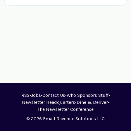
RSS
•
Jobs
•
Contact Us
•
Who Sponsors Stuff
•
Newsletter Headquarters
•
Dine & Deliver
•
The Newsletter Conference
© 2026 Email Revenue Solutions LLC