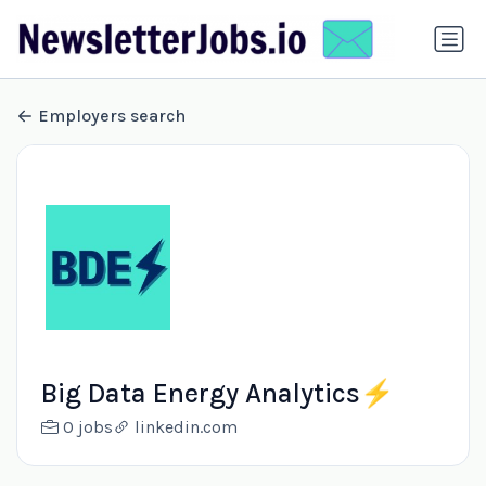
Employers search
Big Data Energy Analytics⚡️
0 jobs
linkedin.com