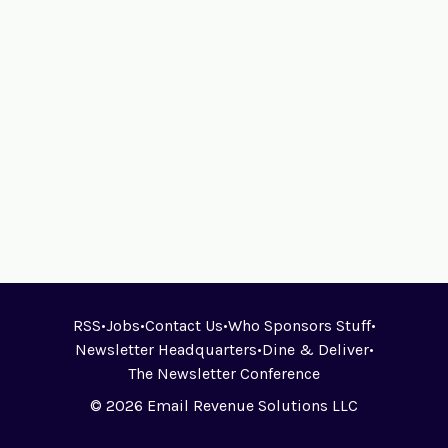
RSS
•
Jobs
•
Contact Us
•
Who Sponsors Stuff
•
Newsletter Headquarters
•
Dine & Deliver
•
The Newsletter Conference
© 2026 Email Revenue Solutions LLC