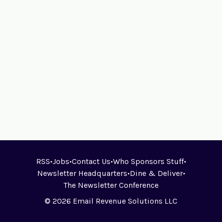
RSS
•
Jobs
•
Contact Us
•
Who Sponsors Stuff
•
Newsletter Headquarters
•
Dine & Deliver
•
The Newsletter Conference
© 2026 Email Revenue Solutions LLC