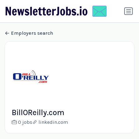
Employers search
BillOReilly.com
0 jobs
linkedin.com