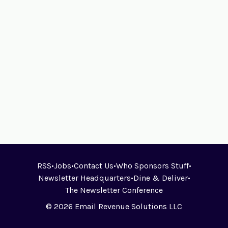
RSS
•
Jobs
•
Contact Us
•
Who Sponsors Stuff
•
Newsletter Headquarters
•
Dine & Deliver
•
The Newsletter Conference
© 2026 Email Revenue Solutions LLC