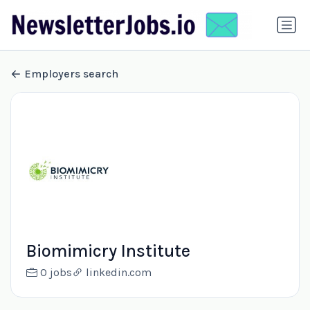
Employers search
Biomimicry Institute
0 jobs
linkedin.com