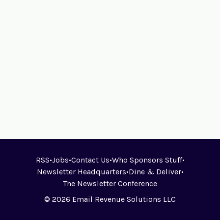
RSS
•
Jobs
•
Contact Us
•
Who Sponsors Stuff
•
Newsletter Headquarters
•
Dine & Deliver
•
The Newsletter Conference
© 2026 Email Revenue Solutions LLC