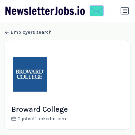
Employers search
Broward College
0 jobs
linkedin.com