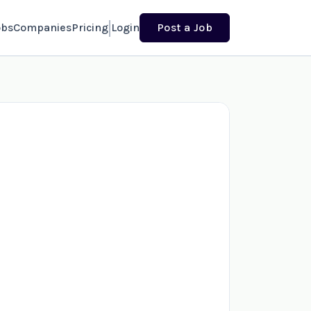
obs
Companies
Pricing
Login
Post a Job