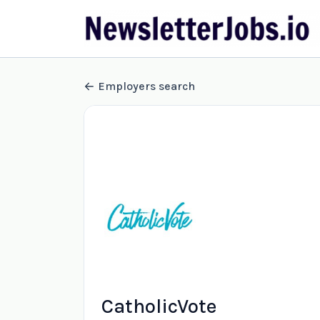
Employers search
CatholicVote