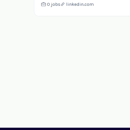
0 jobs
linkedin.com