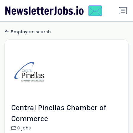
Employers search
Central Pinellas Chamber of
Commerce
0 jobs