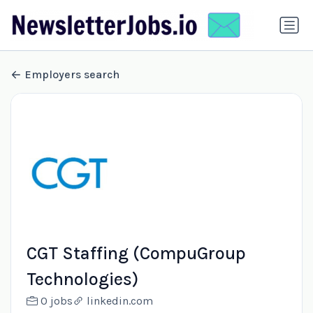
Employers search
CGT Staffing (CompuGroup
Technologies)
0 jobs
linkedin.com