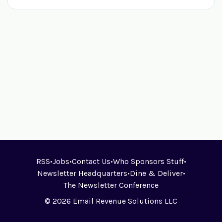
RSS
•
Jobs
•
Contact Us
•
Who Sponsors Stuff
•
Newsletter Headquarters
•
Dine & Deliver
•
The Newsletter Conference
© 2026 Email Revenue Solutions LLC