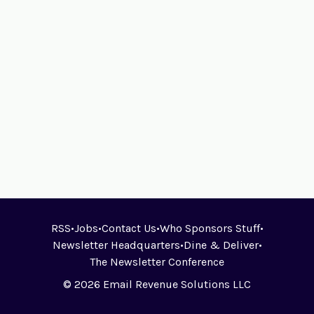
RSS
•
Jobs
•
Contact Us
•
Who Sponsors Stuff
•
Newsletter Headquarters
•
Dine & Deliver
•
The Newsletter Conference
© 2026 Email Revenue Solutions LLC