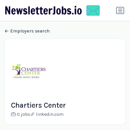
Employers search
Chartiers Center
0 jobs
linkedin.com