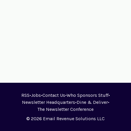
RSS
•
Jobs
•
Contact Us
•
Who Sponsors Stuff
•
Newsletter Headquarters
•
Dine & Deliver
•
The Newsletter Conference
© 2026 Email Revenue Solutions LLC