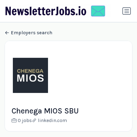
Employers search
Chenega MIOS SBU
0 jobs
linkedin.com