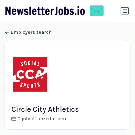
Employers search
Circle City Athletics
0 jobs
linkedin.com