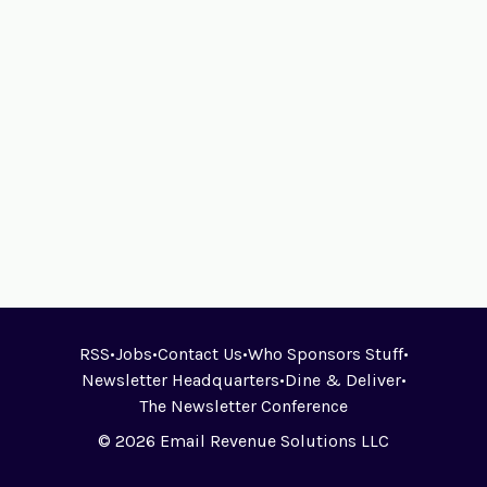
RSS
•
Jobs
•
Contact Us
•
Who Sponsors Stuff
•
Newsletter Headquarters
•
Dine & Deliver
•
The Newsletter Conference
© 2026 Email Revenue Solutions LLC