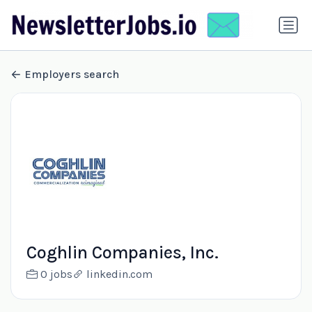
Employers search
Coghlin Companies, Inc.
0 jobs
linkedin.com