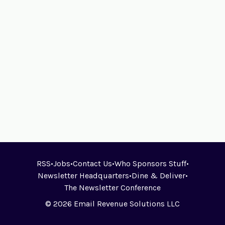
RSS
•
Jobs
•
Contact Us
•
Who Sponsors Stuff
•
Newsletter Headquarters
•
Dine & Deliver
•
The Newsletter Conference
© 2026 Email Revenue Solutions LLC