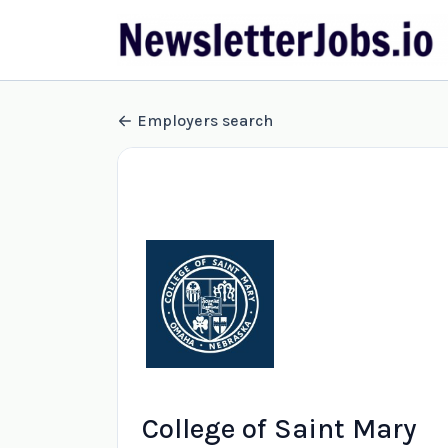
Employers search
College of Saint Mary