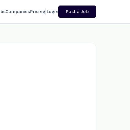
obs
Companies
Pricing
Login
Post a Job