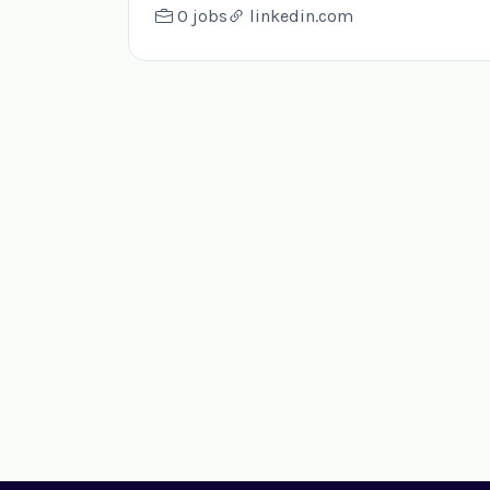
0 jobs
linkedin.com