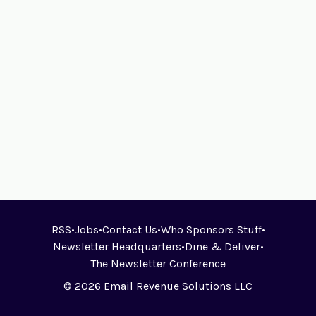
RSS
•
Jobs
•
Contact Us
•
Who Sponsors Stuff
•
Newsletter Headquarters
•
Dine & Deliver
•
The Newsletter Conference
© 2026 Email Revenue Solutions LLC