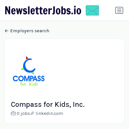
Employers search
Compass for Kids, Inc.
0 jobs
linkedin.com