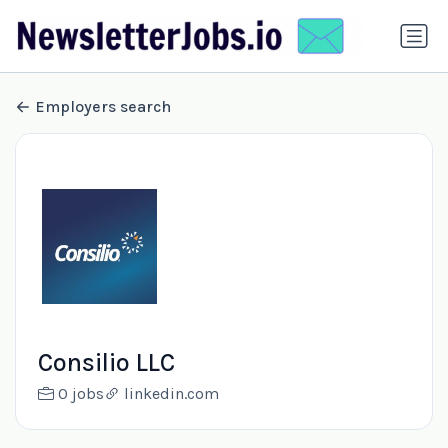
Employers search
Consilio LLC
0 jobs
linkedin.com