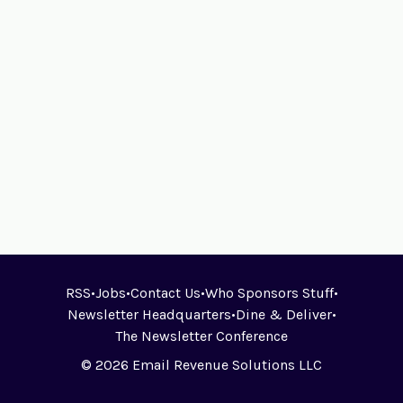
RSS
•
Jobs
•
Contact Us
•
Who Sponsors Stuff
•
Newsletter Headquarters
•
Dine & Deliver
•
The Newsletter Conference
© 2026 Email Revenue Solutions LLC