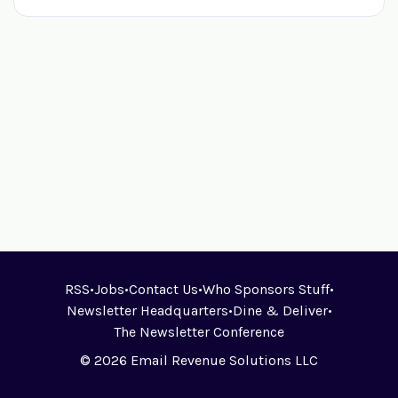
RSS
•
Jobs
•
Contact Us
•
Who Sponsors Stuff
•
Newsletter Headquarters
•
Dine & Deliver
•
The Newsletter Conference
© 2026 Email Revenue Solutions LLC