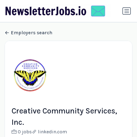
Employers search
Creative Community Services,
Inc.
0 jobs
linkedin.com