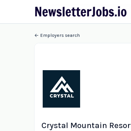
Employers search
Crystal Mountain Resor