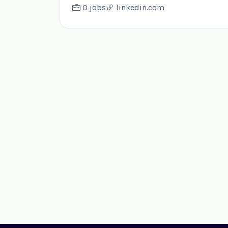
0 jobs
linkedin.com