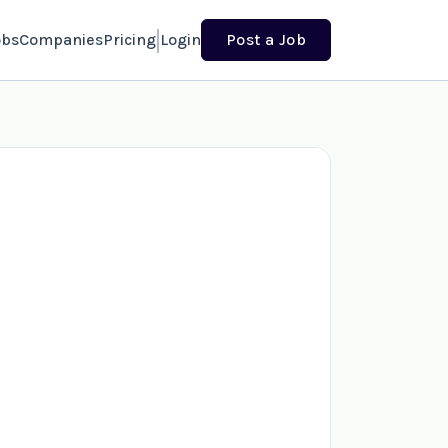
obs
Companies
Pricing
Login
Post a Job