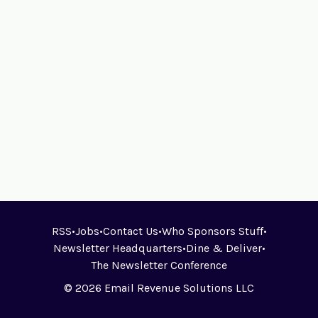
RSS
•
Jobs
•
Contact Us
•
Who Sponsors Stuff
•
Newsletter Headquarters
•
Dine & Deliver
•
The Newsletter Conference
© 2026 Email Revenue Solutions LLC