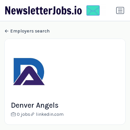
Employers search
Denver Angels
0 jobs
linkedin.com