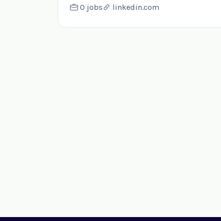
0 jobs
linkedin.com