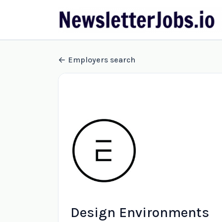
Employers search
Design Environments