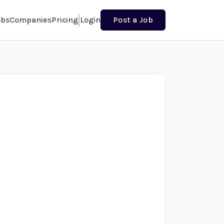
obs
Companies
Pricing
Login
Post a Job