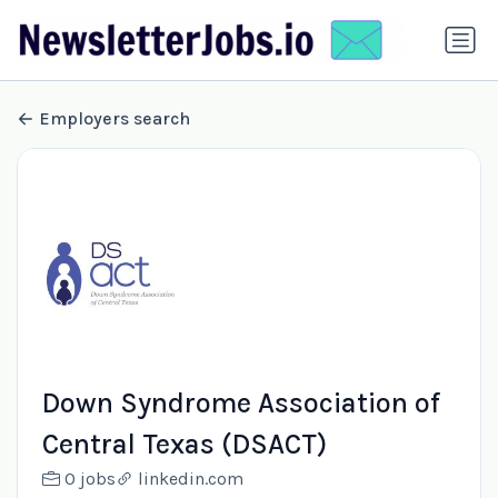
Employers search
Down Syndrome Association of
Central Texas (DSACT)
0 jobs
linkedin.com