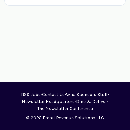
RSS
•
Jobs
•
Contact Us
•
Who Sponsors Stuff
•
Newsletter Headquarters
•
Dine & Deliver
•
The Newsletter Conference
© 2026 Email Revenue Solutions LLC