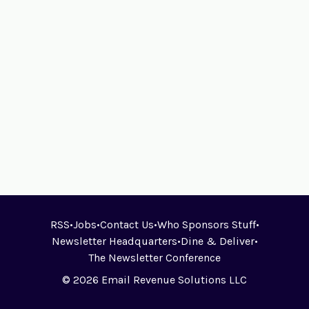
RSS
•
Jobs
•
Contact Us
•
Who Sponsors Stuff
•
Newsletter Headquarters
•
Dine & Deliver
•
The Newsletter Conference
© 2026 Email Revenue Solutions LLC