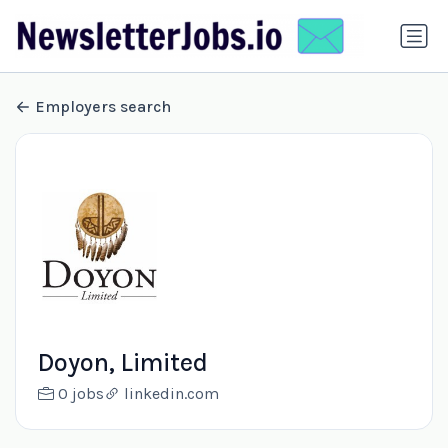
Employers search
Doyon, Limited
0 jobs
linkedin.com