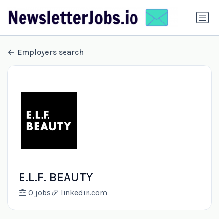
Employers search
E.L.F. BEAUTY
0 jobs
linkedin.com