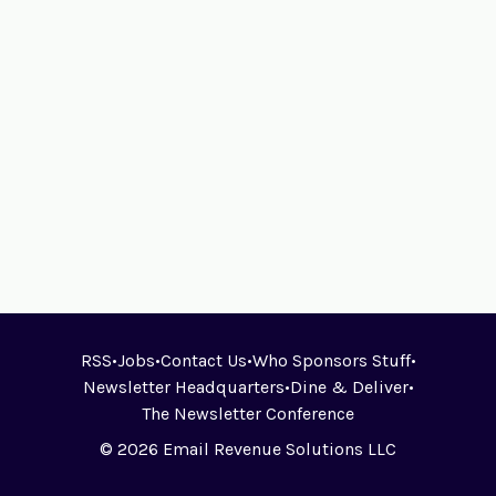
RSS
•
Jobs
•
Contact Us
•
Who Sponsors Stuff
•
Newsletter Headquarters
•
Dine & Deliver
•
The Newsletter Conference
© 2026 Email Revenue Solutions LLC