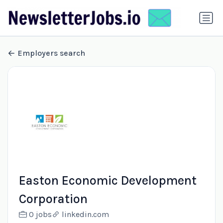
Employers search
Easton Economic Development
Corporation
0 jobs
linkedin.com