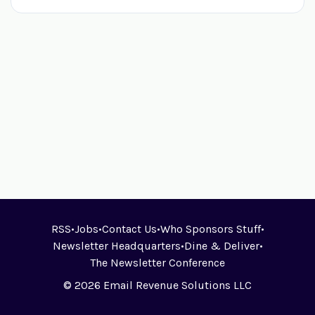
RSS
•
Jobs
•
Contact Us
•
Who Sponsors Stuff
•
Newsletter Headquarters
•
Dine & Deliver
•
The Newsletter Conference
© 2026 Email Revenue Solutions LLC