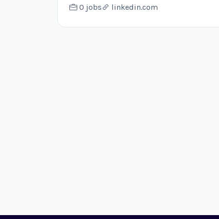
0 jobs
linkedin.com