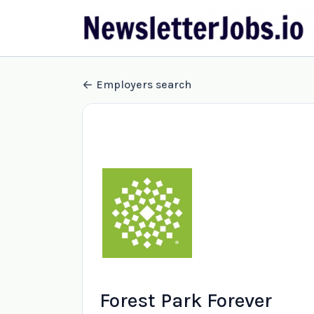
Employers search
Forest Park Forever