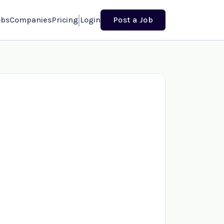
obs
Companies
Pricing
Login
Post a Job