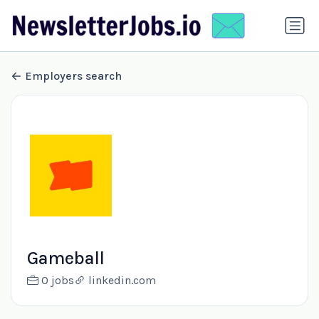
Employers search
Gameball
0 jobs
linkedin.com