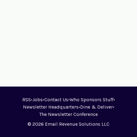
RSS
•
Jobs
•
Contact Us
•
Who Sponsors Stuff
•
Newsletter Headquarters
•
Dine & Deliver
•
The Newsletter Conference
© 2026 Email Revenue Solutions LLC