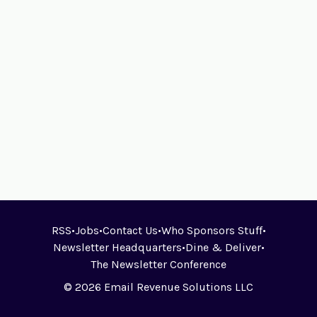
RSS
•
Jobs
•
Contact Us
•
Who Sponsors Stuff
•
Newsletter Headquarters
•
Dine & Deliver
•
The Newsletter Conference
© 2026 Email Revenue Solutions LLC