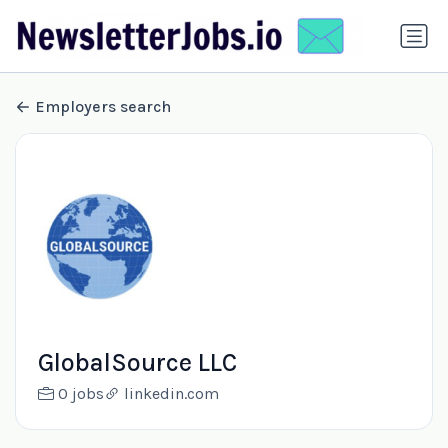
Employers search
GlobalSource LLC
0 jobs
linkedin.com