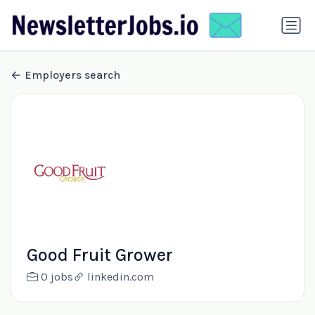
Employers search
Good Fruit Grower
0 jobs
linkedin.com