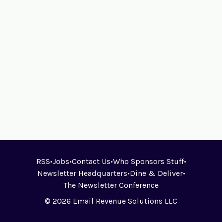
RSS
•
Jobs
•
Contact Us
•
Who Sponsors Stuff
•
Newsletter Headquarters
•
Dine & Deliver
•
The Newsletter Conference
© 2026 Email Revenue Solutions LLC