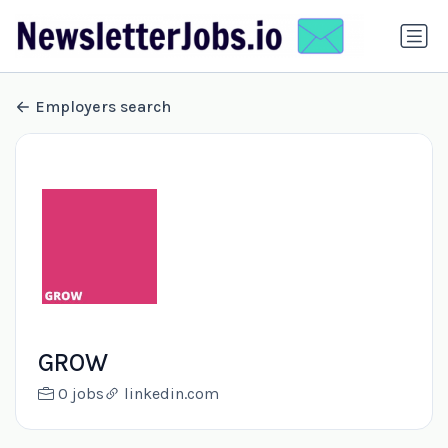
Employers search
GROW
0 jobs
linkedin.com