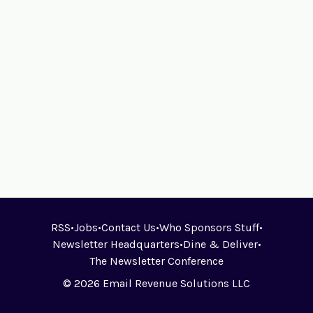
RSS
•
Jobs
•
Contact Us
•
Who Sponsors Stuff
•
Newsletter Headquarters
•
Dine & Deliver
•
The Newsletter Conference
© 2026 Email Revenue Solutions LLC