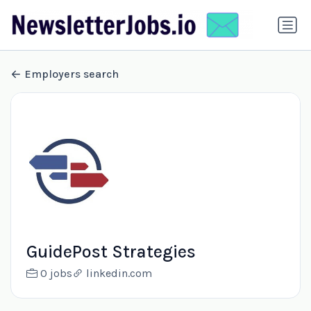
Employers search
GuidePost Strategies
0 jobs
linkedin.com