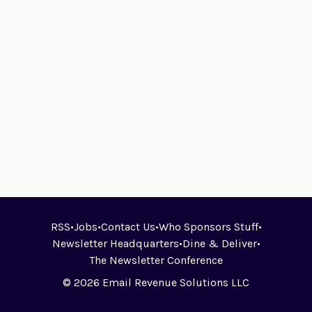
RSS
•
Jobs
•
Contact Us
•
Who Sponsors Stuff
•
Newsletter Headquarters
•
Dine & Deliver
•
The Newsletter Conference
© 2026 Email Revenue Solutions LLC