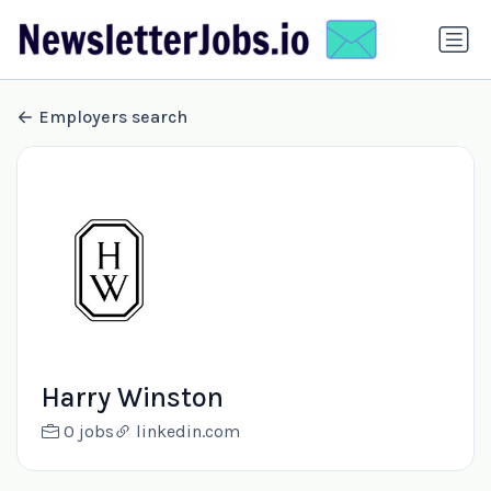
Employers search
Harry Winston
0 jobs
linkedin.com