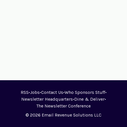
RSS
•
Jobs
•
Contact Us
•
Who Sponsors Stuff
•
Newsletter Headquarters
•
Dine & Deliver
•
The Newsletter Conference
© 2026 Email Revenue Solutions LLC