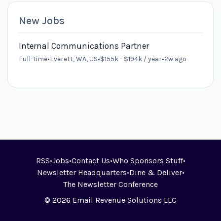
New Jobs
Internal Communications Partner
Full-time
•
Everett, WA, US
•
$155k - $194k / year
•
2w ago
RSS
•
Jobs
•
Contact Us
•
Who Sponsors Stuff
•
Newsletter Headquarters
•
Dine & Deliver
•
The Newsletter Conference
© 2026 Email Revenue Solutions LLC