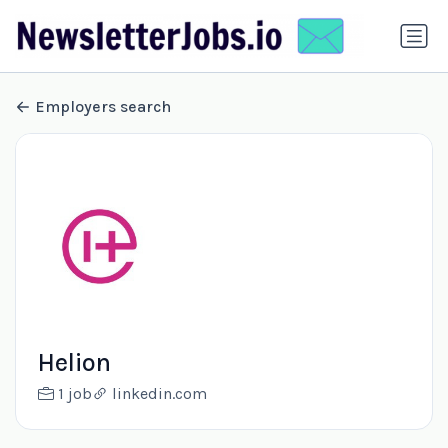
Employers search
Helion
1 job
linkedin.com