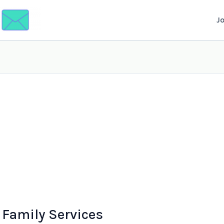
J
Family Services