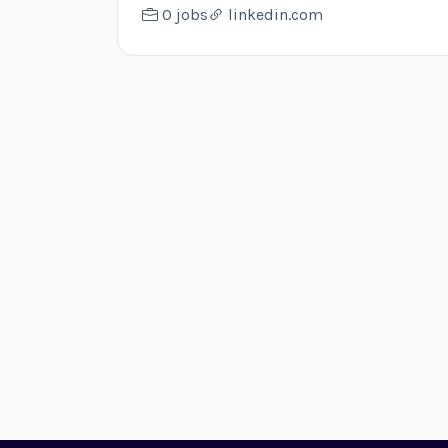
0 jobs
linkedin.com