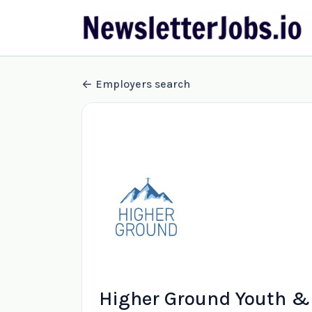
Employers search
Higher Ground Youth & 