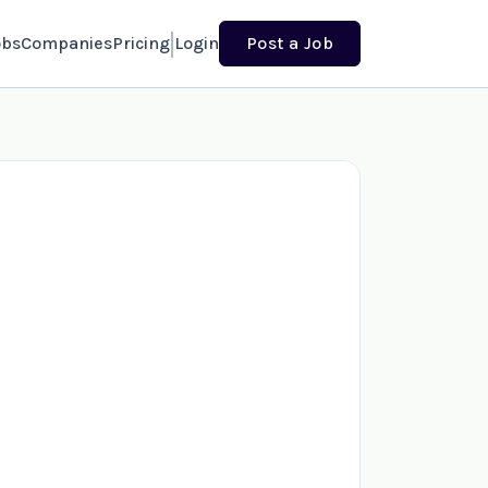
obs
Companies
Pricing
Login
Post a Job