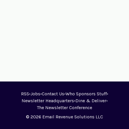
RSS
•
Jobs
•
Contact Us
•
Who Sponsors Stuff
•
Newsletter Headquarters
•
Dine & Deliver
•
The Newsletter Conference
© 2026 Email Revenue Solutions LLC