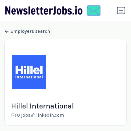
Employers search
Hillel International
0 jobs
linkedin.com