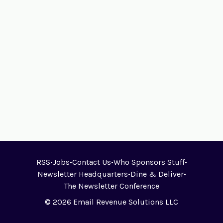
RSS
•
Jobs
•
Contact Us
•
Who Sponsors Stuff
•
Newsletter Headquarters
•
Dine & Deliver
•
The Newsletter Conference
© 2026 Email Revenue Solutions LLC