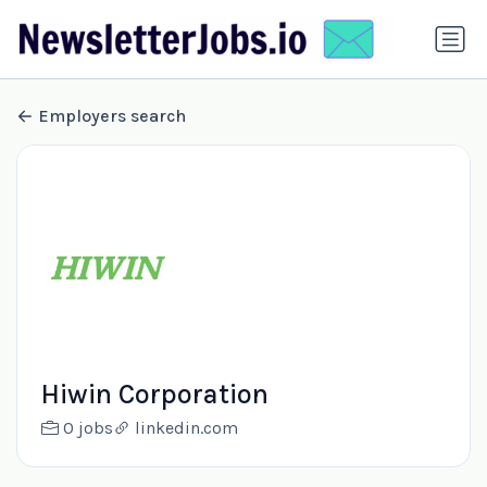
Employers search
Hiwin Corporation
0 jobs
linkedin.com